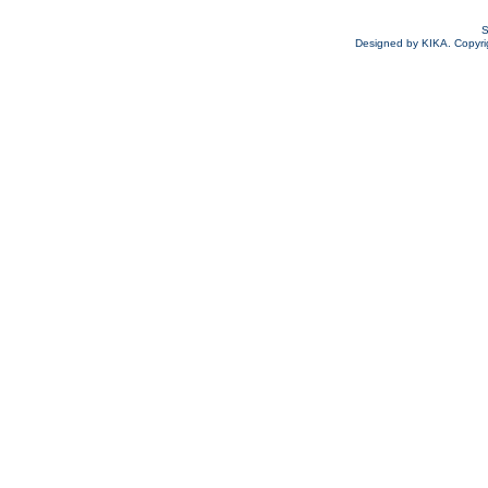
S
Designed by KIKA. Copyrigh