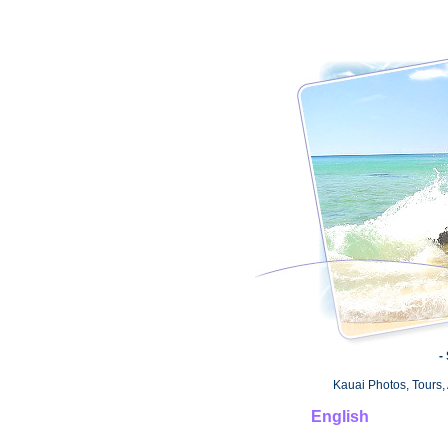
-
Kauai Photos, Tours, 
English