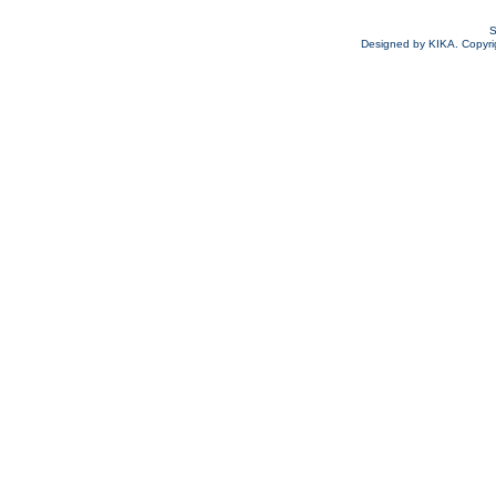
S
Designed by KIKA. Copyrigh