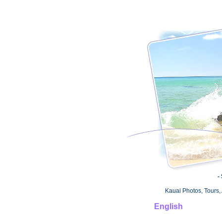
-
Kauai Photos, Tours, 
English