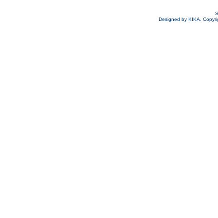
S
Designed by KIKA. Copyrigh