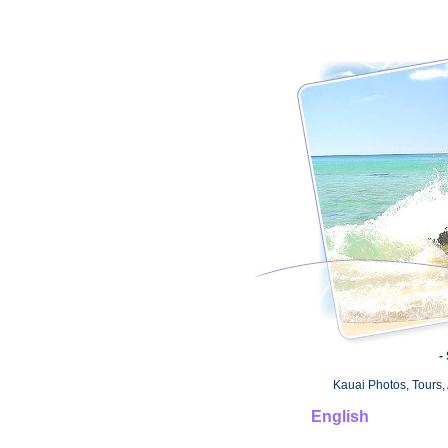
-
Kauai Photos, Tours, 
English