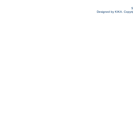
S
Designed by KIKA. Copyrigh