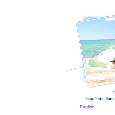
-
Kauai Photos, Tours, 
English