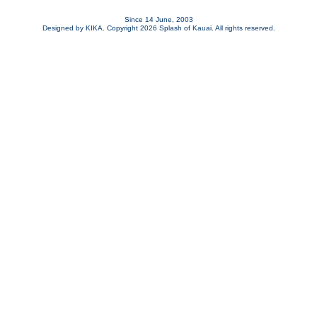
Since 14 June, 2003
Designed by KIKA. Copyright 2026 Splash of Kauai. All rights reserved.