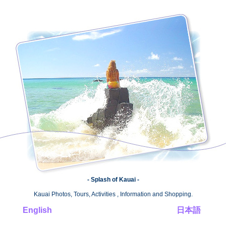
- Splash of Kauai -
Kauai Photos, Tours, Activities , Information and Shopping.
English
日本語