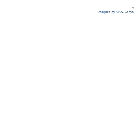
S
Designed by KIKA. Copyrigh