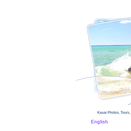
-
Kauai Photos, Tours, 
English