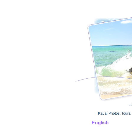
-
Kauai Photos, Tours, 
English