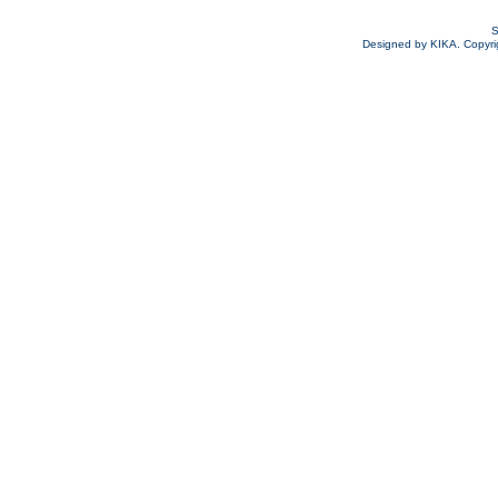
S
Designed by KIKA. Copyrigh