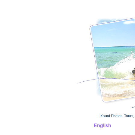
-
Kauai Photos, Tours, 
English