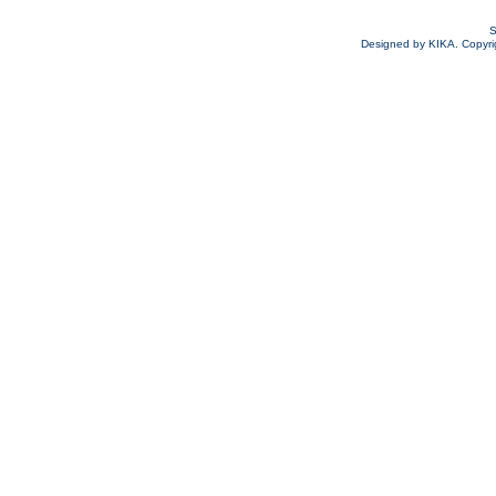
S
Designed by KIKA. Copyrigh