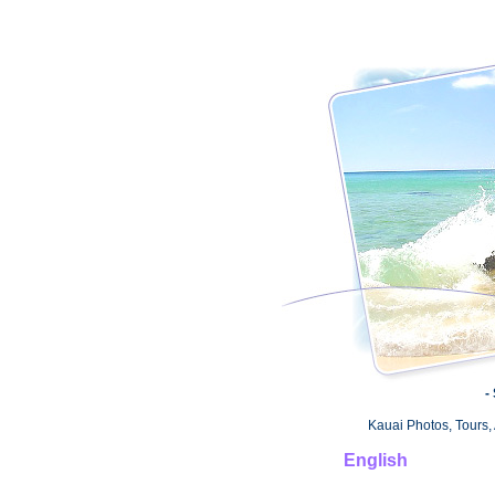
-
Kauai Photos, Tours, 
English