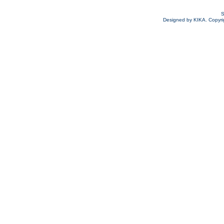
S
Designed by KIKA. Copyrigh