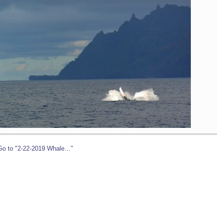
Go to "2-22-2019 Whale…"