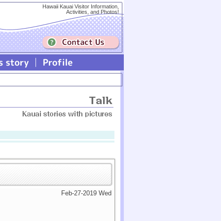
Hawaii Kauai Visitor Information,
Activities, and Photos!
Feb-27-2019 Wed