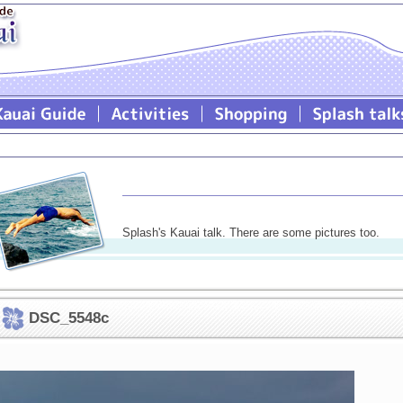
Splash's Kauai talk. There are some pictures too.
DSC_5548c