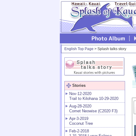
English Top Page
> Splash talks story
Stories
Nov-12-2020
Trail to Kilohana 10-29-2020
Aug-28-2020
Comet Neowise (C2020 F3)
Apr-3-2019
Coconut Tree
Feb-2-2018
1-31-2018 Lunar Eclipse