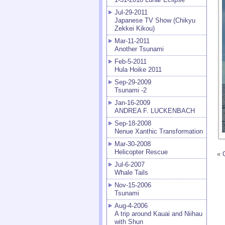
Jul-29-2011
Japanese TV Show (Chikyu
Zekkei Kikou)
Mar-11-2011
Another Tsunami
Feb-5-2011
Hula Hoike 2011
Sep-29-2009
Tsunami -2
Jan-16-2009
ANDREA F. LUCKENBACH
Sep-18-2008
Nenue Xanthic Transformation
Mar-30-2008
Helicopter Rescue
«
Jul-6-2007
Whale Tails
Nov-15-2006
Tsunami
Aug-4-2006
A trip around Kauai and Niihau
with Shun