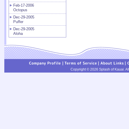
Feb-17-2006
Octopus
Dec-29-2005
Puffer
Dec-29-2005
Aloha
Copyright © 2026 Splash of Kauai. All