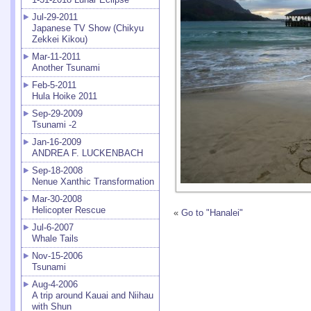
Jul-29-2011
Japanese TV Show (Chikyu
Zekkei Kikou)
Mar-11-2011
Another Tsunami
Feb-5-2011
Hula Hoike 2011
Sep-29-2009
Tsunami -2
Jan-16-2009
ANDREA F. LUCKENBACH
Sep-18-2008
Nenue Xanthic Transformation
Mar-30-2008
Helicopter Rescue
«
Go to "Hanalei"
Jul-6-2007
Whale Tails
Nov-15-2006
Tsunami
Aug-4-2006
A trip around Kauai and Niihau
with Shun