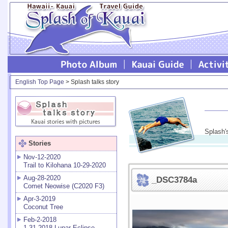
English Top Page
> Splash talks story
Splash'
Stories
Nov-12-2020
Trail to Kilohana 10-29-2020
Aug-28-2020
_DSC3784a
Comet Neowise (C2020 F3)
Apr-3-2019
Coconut Tree
Feb-2-2018
1-31-2018 Lunar Eclipse